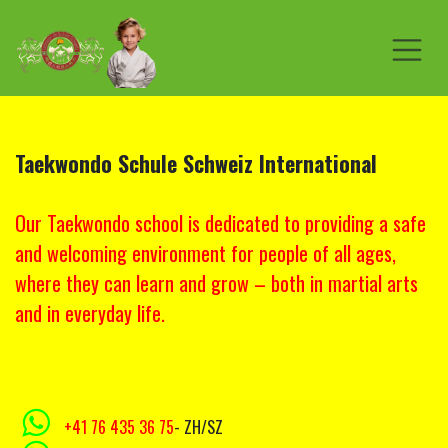
Skip to Content
Taekwondo Schule
Schweiz
International
Our Taekwondo school is dedicated to providing a safe
and welcoming environment for people of all ages,
where they can learn and grow – both in martial arts
and in everyday life.
+41 76 435 36 75
- ZH/SZ