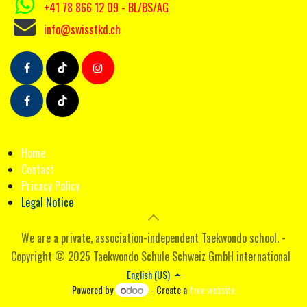
+41 78 866 12 09
- BL/BS/AG
info@swisstkd.ch
Ho
me
Contact
Pricacy Poli
cy
Legal Notice
We are a private, association-independent Taekwondo school. -
Copyright © 2025 Taekwondo Schule Schweiz GmbH international
English (US)
Powered by
- Create a
free website